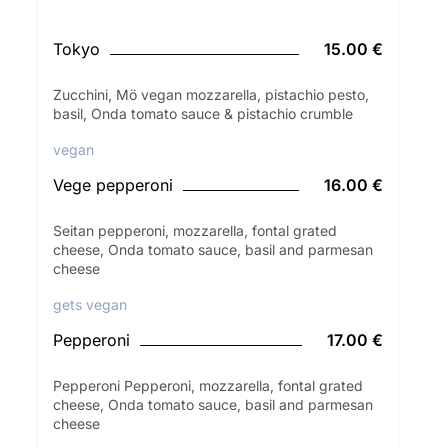
Tokyo
15.00 €
Zucchini, Mö vegan mozzarella, pistachio pesto,
basil, Onda tomato sauce & pistachio crumble
vegan
Vege pepperoni
16.00 €
Seitan pepperoni, mozzarella, fontal grated
cheese, Onda tomato sauce, basil and parmesan
cheese
gets vegan
Pepperoni
17.00 €
Pepperoni Pepperoni, mozzarella, fontal grated
cheese, Onda tomato sauce, basil and parmesan
cheese