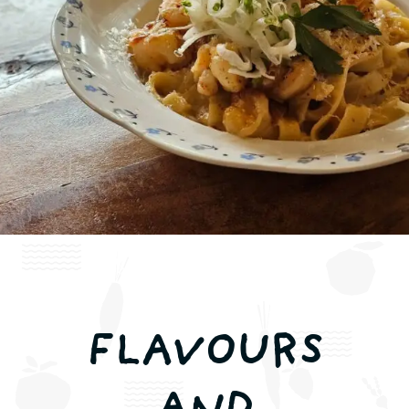
Contact us
FI
Book a table
FLAVOURS