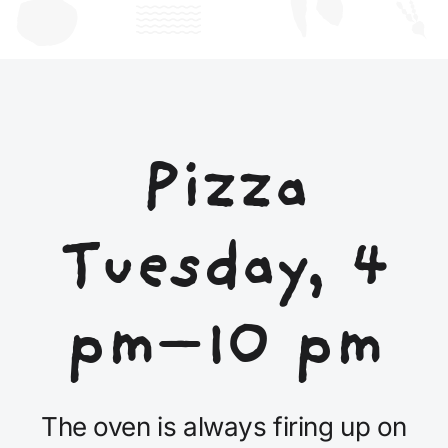
Pizza
Tuesday, 4
pm–10 pm
The oven is always firing up on