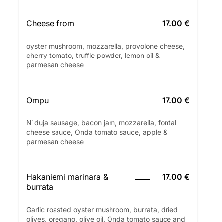
Cheese from
17.00 €
oyster mushroom, mozzarella, provolone cheese,
cherry tomato, truffle powder, lemon oil &
parmesan cheese
Ompu
17.00 €
N´duja sausage, bacon jam, mozzarella, fontal
cheese sauce, Onda tomato sauce, apple &
parmesan cheese
Hakaniemi marinara &
17.00 €
burrata
Garlic roasted oyster mushroom, burrata, dried
olives, oregano, olive oil, Onda tomato sauce and