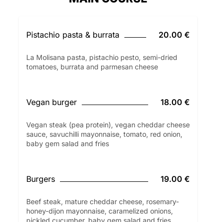
Pistachio pasta & burrata
20.00 €
La Molisana pasta, pistachio pesto, semi-dried
tomatoes, burrata and parmesan cheese
Vegan burger
18.00 €
Vegan steak (pea protein), vegan cheddar cheese
sauce, savuchilli mayonnaise, tomato, red onion,
baby gem salad and fries
Burgers
19.00 €
Beef steak, mature cheddar cheese, rosemary-
honey-dijon mayonnaise, caramelized onions,
pickled cucumber, baby gem salad and fries