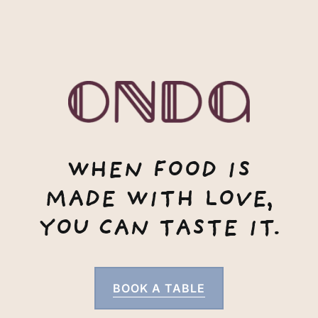
WHEN FOOD IS
MADE WITH LOVE,
YOU CAN TASTE IT.
BOOK A TABLE