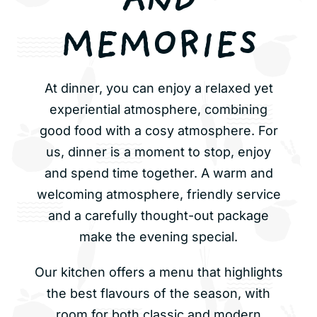
AND
MEMORIES
At dinner, you can enjoy a relaxed yet
experiential atmosphere, combining
good food with a cosy atmosphere. For
us, dinner is a moment to stop, enjoy
and spend time together. A warm and
welcoming atmosphere, friendly service
and a carefully thought-out package
make the evening special.
Our kitchen offers a menu that highlights
the best flavours of the season, with
room for both classic and modern