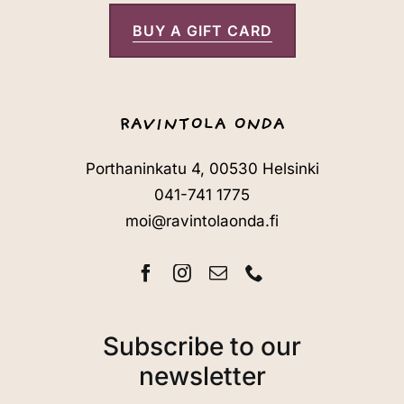
BUY A GIFT CARD
RAVINTOLA ONDA
Porthaninkatu 4, 00530 Helsinki
041-741 1775
moi@ravintolaonda.fi
Subscribe to our
newsletter