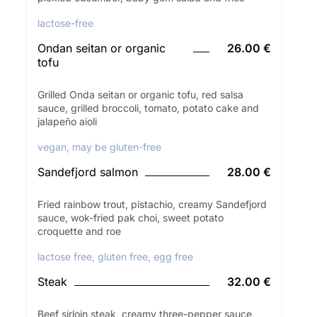
lactose-free
Ondan seitan or organic
26.00 €
tofu
Grilled Onda seitan or organic tofu, red salsa
sauce, grilled broccoli, tomato, potato cake and
jalapeño aioli
vegan, may be gluten-free
Sandefjord salmon
28.00 €
Fried rainbow trout, pistachio, creamy Sandefjord
sauce, wok-fried pak choi, sweet potato
croquette and roe
lactose free, gluten free, egg free
Steak
32.00 €
Beef sirloin steak, creamy three-pepper sauce,