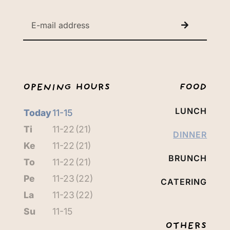
OPENING HOURS
FOOD
LUNCH
Today
11-15
Ti
11-22
(21)
DINNER
Ke
11-22
(21)
BRUNCH
To
11-22
(21)
Pe
11-23
(22)
CATERING
La
11-23
(22)
Su
11-15
OTHERS