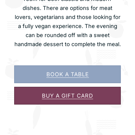
dishes. There are options for meat
lovers, vegetarians and those looking for
a fully vegan experience. The evening
can be rounded off with a sweet
handmade dessert to complete the meal.
BOOK A TABLE
BUY A GIFT CARD