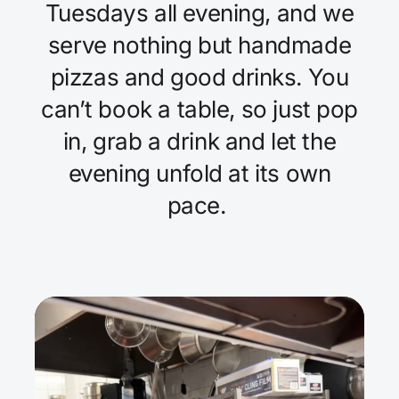
Tuesdays all evening, and we
serve nothing but handmade
pizzas and good drinks. You
can’t book a table, so just pop
in, grab a drink and let the
evening unfold at its own
pace.