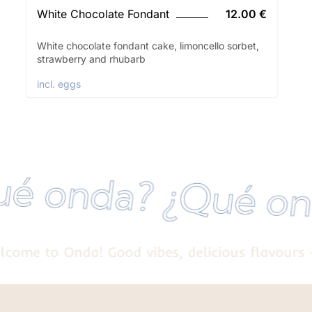
White Chocolate Fondant
12.00 €
White chocolate fondant cake, limoncello sorbet,
strawberry and rhubarb
incl. eggs
¿Qué onda? ¿Qué
e to Onda! Good vibes, delicious flavours - we