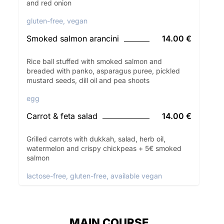
and red onion
gluten-free, vegan
Smoked salmon arancini
14.00 €
Rice ball stuffed with smoked salmon and
breaded with panko, asparagus puree, pickled
mustard seeds, dill oil and pea shoots
egg
Carrot & feta salad
14.00 €
Grilled carrots with dukkah, salad, herb oil,
watermelon and crispy chickpeas + 5€ smoked
salmon
lactose-free, gluten-free, available vegan
MAIN COURSE