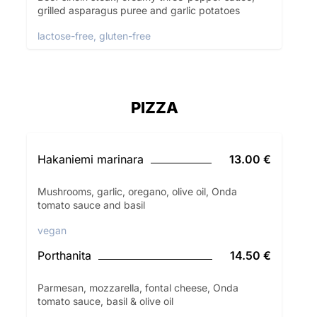
grilled asparagus puree and garlic potatoes
lactose-free, gluten-free
PIZZA
Hakaniemi marinara
13.00 €
Mushrooms, garlic, oregano, olive oil, Onda
tomato sauce and basil
vegan
Porthanita
14.50 €
Parmesan, mozzarella, fontal cheese, Onda
tomato sauce, basil & olive oil