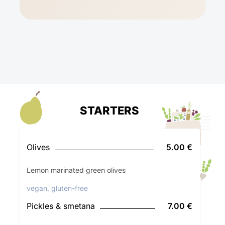
STARTERS
Olives
5.00 €
Lemon marinated green olives
vegan, gluten-free
Pickles & smetana
7.00 €