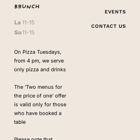
BRUNCH
EVENTS
La
11-15
CONTACT US
Su
11-15
On Pizza Tuesdays,
from 4 pm, we serve
only pizza and drinks
The ‘Two menus for
the price of one’ offer
is valid only for those
who have booked a
table
Please note that