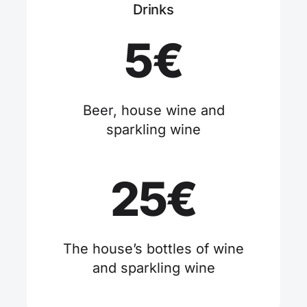
Drinks
5€
Beer, house wine and
sparkling wine
25€
The house’s bottles of wine
and sparkling wine