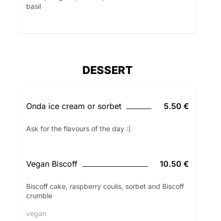
basil
DESSERT
Onda ice cream or sorbet
5.50 €
Ask for the flavours of the day :)
Vegan Biscoff
10.50 €
Biscoff cake, raspberry coulis, sorbet and Biscoff
crumble
vegan