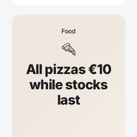
Food
All pizzas €10
while stocks
last