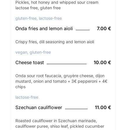
Pickles, hot honey and whipped sour cream
lactose free, gluten free
gluten-free, lactose-free
Onda fries and lemon aioli
7.00 €
Crispy fries, dill seasoning and lemon aioli
vegan, gluten-free
Cheese toast
10.00 €
Onda sour root faucacia, gruyère cheese, dijon
mustard, onion and tomato + 3€ pepperoni + 4€
chips
lactose-free
Szechuan cauliflower
11.00 €
Roasted cauliflower in Szechuan marinade,
cauliflower puree, shiso leaf, pickled cucumber