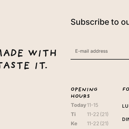
Subscribe to o
MADE WITH
ASTE IT.
OPENING
F
HOURS
Today
11-15
L
Ti
11-22
(21)
DI
Ke
11-22
(21)