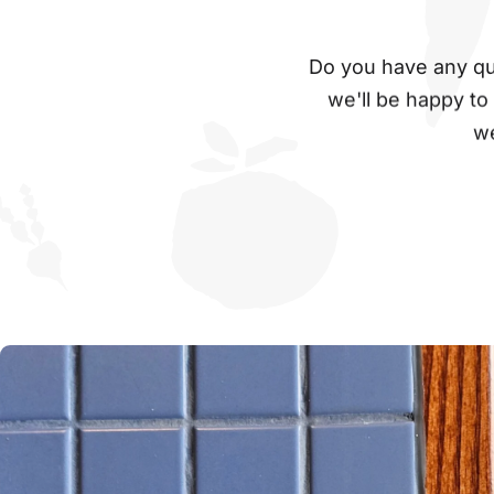
Do you have any que
we'll be happy to
we