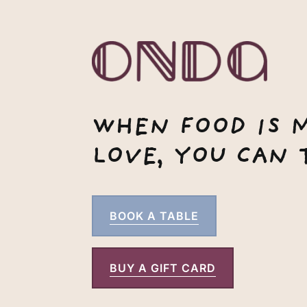
WHEN FOOD IS 
LOVE, YOU CAN T
BOOK A TABLE
BUY A GIFT CARD