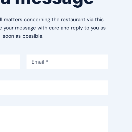
ll matters concerning the restaurant via this
le your message with care and reply to you as
soon as possible.