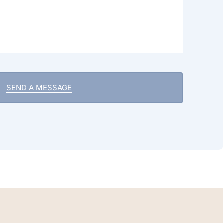
SEND A MESSAGE