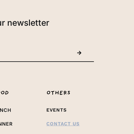
ur newsletter
OOD
OTHERS
UNCH
EVENTS
NNER
CONTACT US