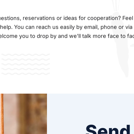
stions, reservations or ideas for cooperation? Feel 
 help. You can reach us easily by email, phone or via
lcome you to drop by and we'll talk more face to fa
Send