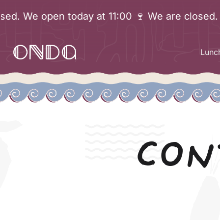
Skip
We open today at 11:00 🍷 We are closed. We o
to
content
Lunc
CON