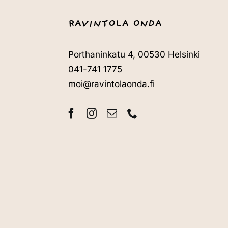
RAVINTOLA ONDA
Porthaninkatu 4, 00530 Helsinki
041-741 1775
moi@ravintolaonda.fi