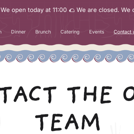
pen today at 11:00 🌮 We are closed. We open t
h
Dinner
Brunch
Catering
Events
Contact 
TACT THE 
TEAM