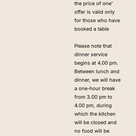
the price of one’
offer is valid only
for those who have
booked a table
Please note that
dinner service
begins at 4.00 pm.
Between lunch and
dinner, we will have
a one-hour break
from 3.00 pm to
4.00 pm, during
which the kitchen
will be closed and
no food will be