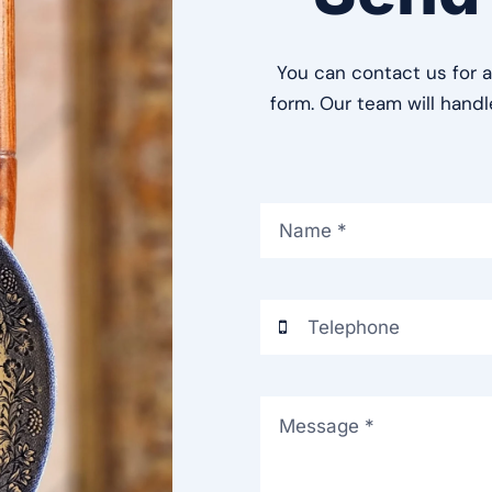
You can contact us for a
form. Our team will hand