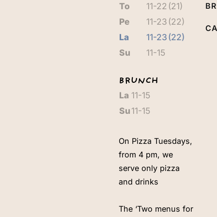
To
11-22
(21)
B
Pe
11-23
(22)
CA
La
11-23
(22)
Su
11-15
BRUNCH
La
11-15
Su
11-15
On Pizza Tuesdays,
from 4 pm, we
serve only pizza
and drinks
The ‘Two menus for