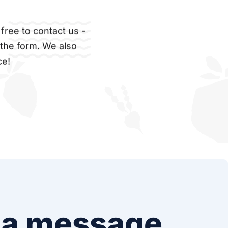
free to contact us -
 the form. We also
ce!
 a message