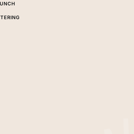
RUNCH
TERING