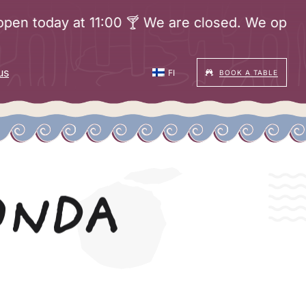
oday at 11:00 🍸 We are closed. We open today 
us
FI
BOOK A TABLE
ONDA